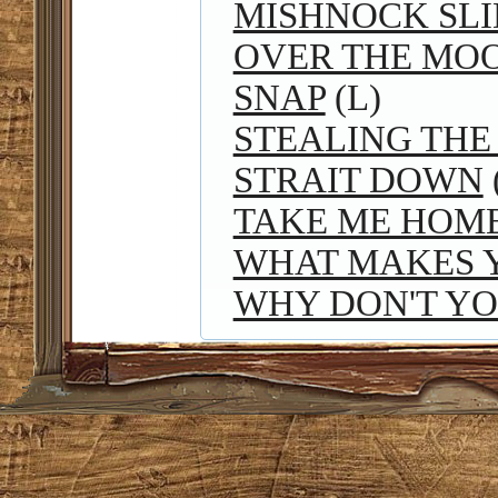
MISHNOCK SLI
OVER THE MO
SNAP
(L)
STEALING THE
STRAIT DOWN
TAKE ME HOM
WHAT MAKES 
WHY DON'T Y