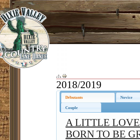
2018/2019
Débutants
Novice
Couple
A LITTLE LOV
BORN TO BE G