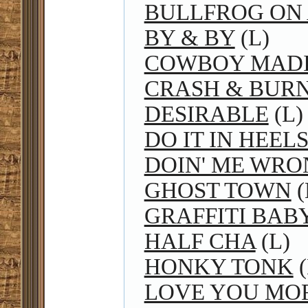
BULLFROG ON 
BY & BY
(L)
COWBOY MAD
CRASH & BUR
DESIRABLE
(L)
DO IT IN HEEL
DOIN' ME WRO
GHOST TOWN
(
GRAFFITI BAB
HALF CHA
(L)
HONKY TONK
(
LOVE YOU MO